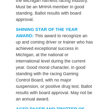
the Michigan harness racing industry.
Must be an MHHA member in good
standing. Ballot results with board
approval.
SHINING STAR OF THE YEAR
AWARD:
This award to recognize an
up and coming driver or trainer who has
achieved exceptional success in
Michigan, at the national or
international level during the current
year. Good moral character, in good
standing with the racing Gaming
Control Board, with no major
suspension, or positive drug test. Ballot
results with board approval. May not be
an annual award.
AGED PACER AND TROTTER OF