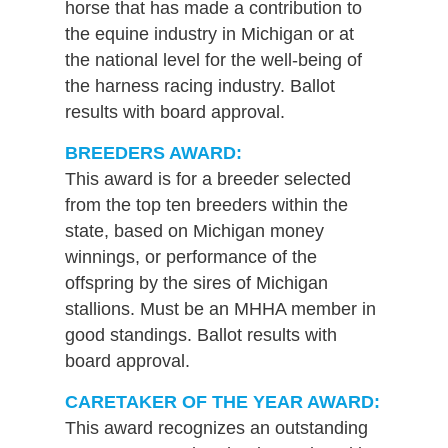
horse that has made a contribution to
the equine industry in Michigan or at
the national level for the well-being of
the harness racing industry. Ballot
results with board approval.
BREEDERS AWARD:
This award is for a breeder selected
from the top ten breeders within the
state, based on Michigan money
winnings, or performance of the
offspring by the sires of Michigan
stallions. Must be an MHHA member in
good standings. Ballot results with
board approval.
CARETAKER OF THE YEAR AWARD:
This award recognizes an outstanding