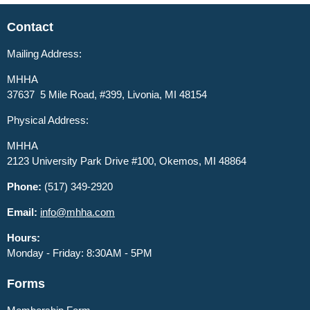
Contact
Mailing Address:
MHHA
37637 5 Mile Road, #399, Livonia, MI 48154
Physical Address:
MHHA
2123 University Park Drive #100, Okemos, MI 48864
Phone:
(517) 349-2920
Email:
info@mhha.com
Hours:
Monday - Friday: 8:30AM - 5PM
Forms