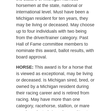
horsemen at the state, national or
international level. Must have been a
Michigan resident for ten years, they
may be living or deceased. May choose
up to four individuals with two being
from the driver/trainer category. Past
Hall of Fame committee members to
nominate this award, ballot results, with
board approval.
HORSE:
This award is for a horse that
is viewed as exceptional, may be living
or deceased. Is Michigan sired, bred, or
owned by a Michigan resident during
their racing career and is retired from
racing. May have more than one
category, racehorse, stallion, or mare