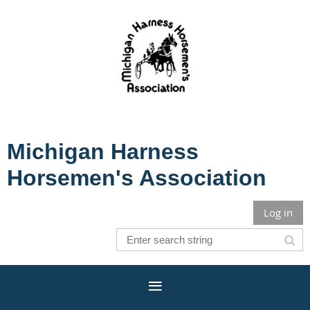
Michigan Harness
Horsemen's Association
Log in