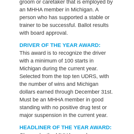
groom or caretaker that is employed by
an MHHA member in Michigan. A
person who has supported a stable or
trainer to be successful. Ballot results
with board approval.
DRIVER OF THE YEAR AWARD:
This award is to recognize the driver
with a minimum of 100 starts in
Michigan during the current year.
Selected from the top ten UDRS, with
the number of wins and Michigan
dollars earned through December 31st.
Must be an MHHA member in good
standing with no positive drug test or
major suspension in the current year.
HEADLINER OF THE YEAR AWARD: