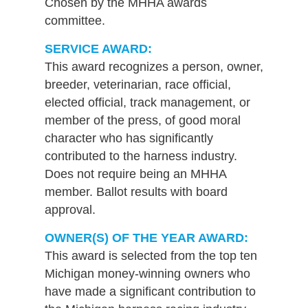
Chosen by the MHHA awards
committee.
SERVICE AWARD:
This award recognizes a person, owner,
breeder, veterinarian, race official,
elected official, track management, or
member of the press, of good moral
character who has significantly
contributed to the harness industry.
Does not require being an MHHA
member. Ballot results with board
approval.
OWNER(S) OF THE YEAR AWARD:
This award is selected from the top ten
Michigan money-winning owners who
have made a significant contribution to