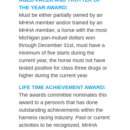
THE YEAR AWARD:
Must be either partially owned by an
MHHA member and/or trained by an
MHHA member, a horse with the most
Michigan pari-mutuel dollars won
through December 31st, must have a
minimum of five starts during the
current year, the horse must not have
tested positive for class three drugs or
higher during the current year.
LIFE TIME ACHIEVEMENT AWARD:
The awards committee nominates this
award to a person/s that has done
outstanding achievements within the
harness racing industry. Past or current
activities to be recognized, MHHA