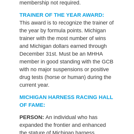
membership not required.
TRAINER OF THE YEAR AWARD:
This award is to recognize the trainer of
the year by formula points. Michigan
trainer with the most number of wins
and Michigan dollars earned through
December 31st. Must be an MHHA
member in good standing with the GCB
with no major suspensions or positive
drug tests (horse or human) during the
current year.
MICHIGAN HARNESS RACING HALL
OF FAME:
PERSON:
An individual who has
expanded the frontier and enhanced
the stature of Michigan harness