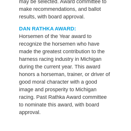
may be selected. Award committee to
make recommendations, and ballot
results, with board approval.
DAN RATHKA AWARD:
Horsemen of the Year award to
recognize the horsemen who have
made the greatest contribution to the
harness racing industry in Michigan
during the current year. This award
honors a horseman, trainer, or driver of
good moral character with a good
image and prosperity to Michigan
racing. Past Rathka Award committee
to nominate this award, with board
approval.