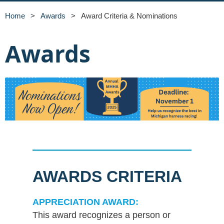
Home
Awards
Award Criteria & Nominations
Awards
AWARDS CRITERIA
APPRECIATION AWARD:
This award recognizes a person or