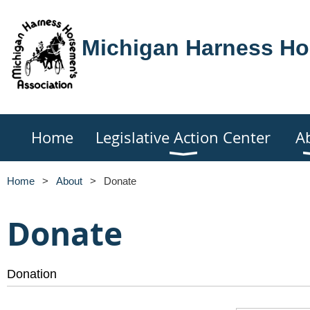
Michigan Harness Ho
Home
Legislative Action Center
A
Home
About
Donate
Donate
Donation