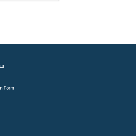
rm
n Form