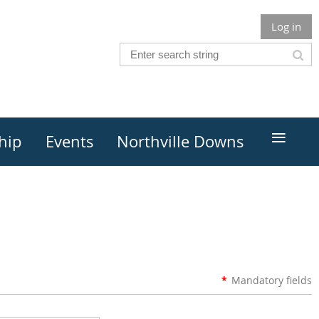
Log in
≡
hip
Events
Northville Downs
*
Mandatory fields