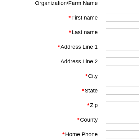
Organization/Farm Name
*
First name
*
Last name
*
Address Line 1
Address Line 2
*
City
*
State
*
Zip
*
County
*
Home Phone