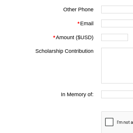
Other Phone
*
Email
*
Amount ($USD)
Scholarship Contribution
In Memory of: