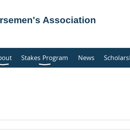
rsemen's Association
bout
Stakes Program
News
Scholars