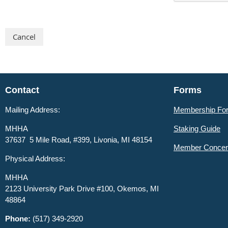
Contact
Forms
Mailing Address:
Membership Fo
MHHA
Staking Guide
37637 5 Mile Road, #399, Livonia, MI 48154
Member
Concer
Physical Address:
MHHA
2123 University Park Drive #100, Okemos, MI
48864
Phone:
(517) 349-2920