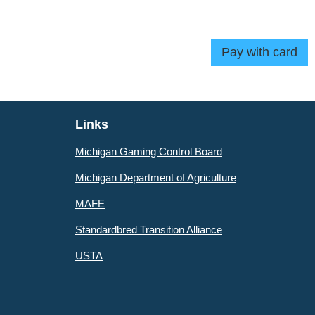
Links
Michigan Gaming Control Board
Michigan Department of Agriculture
MAFE
Standardbred Transition Alliance
USTA