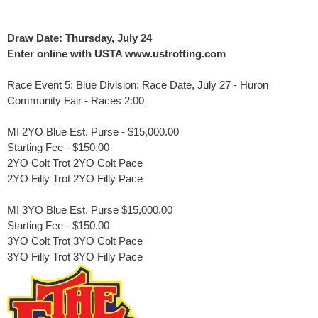
Draw Date: Thursday, July 24
Enter online with USTA www.ustrotting.com
Race Event 5: Blue Division: Race Date, July 27 - Huron
Community Fair
- Races 2:00
MI 2YO Blue Est. Purse - $15,000.00
Starting Fee - $150.00
2YO Colt Trot 2YO Colt Pace
2YO Filly Trot 2YO Filly Pace
MI 3YO Blue Est. Purse $15,000.00
Starting Fee - $150.00
3YO Colt Trot 3YO Colt Pace
3YO Filly Trot 3YO Filly Pace