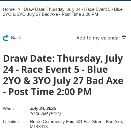
Home
Draw Date: Thursday, July 24 - Race Event 5 - Blue
2YO & 3YO July 27 Bad Axe - Post Time 2:00 PM
Add to my calendar
Back
Draw Date: Thursday, July
24 - Race Event 5 - Blue
2YO & 3YO July 27 Bad Axe
- Post Time 2:00 PM
July 24, 2025
When
10:00 AM (EDT)
Huron Community Fair, 501 Fair Street, Bad Axe,
Location
MI 48413