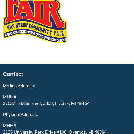
Contact
Mailing Address:
MHHA
37637 5 Mile Road, #399, Livonia, MI 48154
Physical Address:
MHHA
2123 University Park Drive #100, Okemos, MI 48864