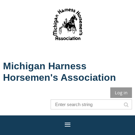
Michigan Harness
Horsemen's Association
Log in