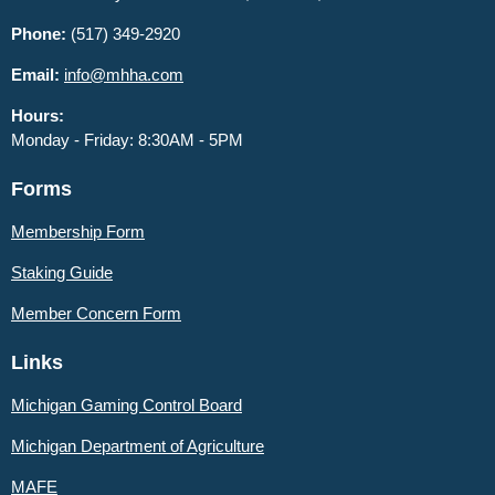
Phone:
(517) 349-2920
Email:
info@mhha.com
Hours:
Monday - Friday: 8:30AM - 5PM
Forms
Membership Form
Staking Guide
Member
Concern Form
Links
Michigan Gaming Control Board
Michigan Department of Agriculture
MAFE