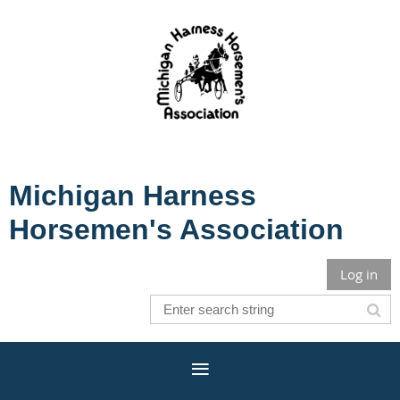
Michigan Harness
Horsemen's Association
Log in