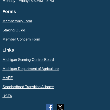
Monday - Friday: 8:30AM - 5PM
Forms
Membership Form
Staking Guide
Member
Concern Form
Links
Michigan Gaming Control Board
Michigan Department of Agriculture
MAFE
Standardbred Transition Alliance
USTA