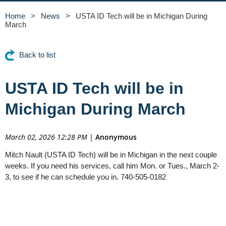
Home
News
USTA ID Tech will be in Michigan During
March
Back to list
USTA ID Tech will be in
Michigan During March
March 02, 2026 12:28 PM
|
Anonymous
Mitch Nault (USTA ID Tech) will be in Michigan in the next couple
weeks. If you need his services, call him Mon. or Tues., March 2-
3, to see if he can schedule you in. 740-505-0182