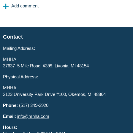
Contact
Mailing Address:
MHHA
37637 5 Mile Road, #399, Livonia, MI 48154
Physical Address:
MHHA
2123 University Park Drive #100, Okemos, MI 48864
Phone:
(517) 349-2920
Email:
info@mhha.com
Hours: