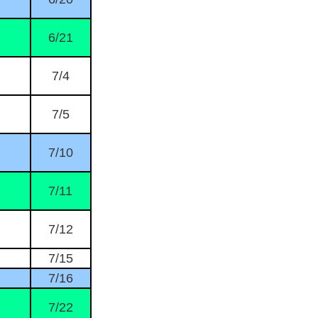
6/21
7/4
7/5
7/10
7/11
7/12
7/15
7/16
7/22