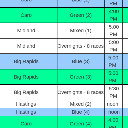
PM
4:00
Caro
Green (2)
PM
5:00
Midland
Mixed (1)
PM
5:00
Midland
Overnights - 8 races
PM
5:00
Big Rapids
Blue (3)
PM
5:00
Big Rapids
Green (3)
PM
5:30
Big Rapids
Overnights - 8 races
PM
Hastings
Mixed (2)
noon
Hastings
Blue (4)
noon
4:00
Caro
Green (4)
PM