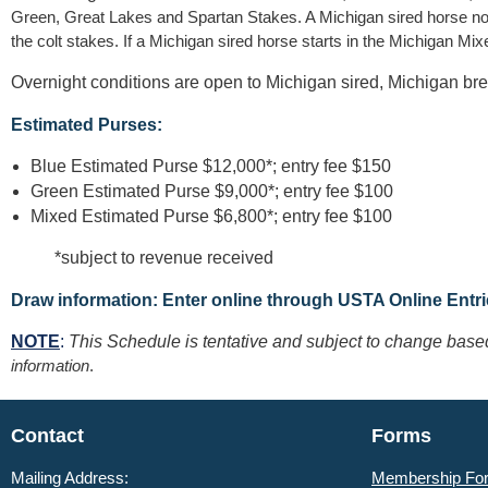
Green, Great Lakes and Spartan Stakes. A Michigan sired horse nomin
the colt stakes. If a Michigan sired horse starts in the Michigan M
Overnight conditions are open to Michigan sired, Michigan br
Estimated Purses:
Blue Estimated Purse $12,000*; entry fee $150
Green Estimated Purse $9,000*; entry fee $100
Mixed Estimated Purse $6,800*; entry fee $100
*subject to revenue received
Draw information: Enter online through USTA Online Entr
NOTE
:
This Schedule is tentative and subject to change bas
information
.
Contact
Forms
Mailing Address:
Membership Fo