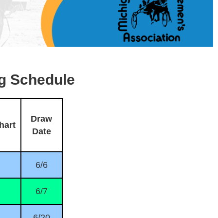
g Schedule
Draw
hart
Date
6/6
6/7
6/20