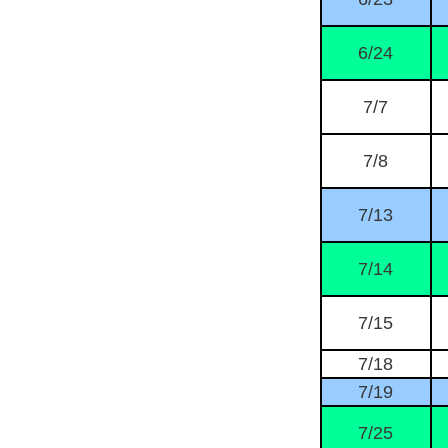
6/24
7/7
7/8
7/13
7/14
7/15
7/18
7/19
7/25