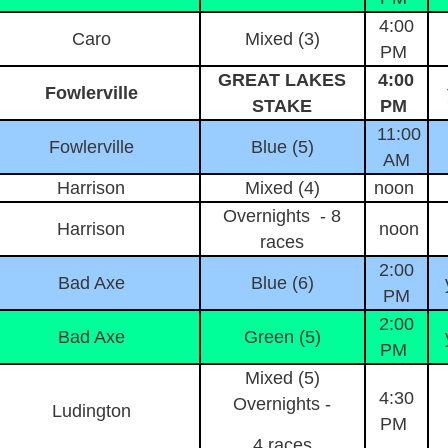
4:00
Caro
Mixed (3)
PM
GREAT LAKES
4:00
Fowlerville
STAKE
PM
11:00
Fowlerville
Blue (5)
AM
Harrison
Mixed (4)
noon
Overnights - 8
Harrison
noon
races
2:00
Bad Axe
Blue (6)
PM
2:00
Bad Axe
Green (5)
PM
Mixed (5)
4:30
Overnights -
Ludington
PM
4 races