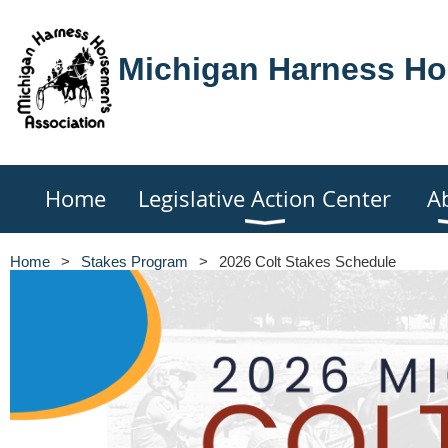
Michigan Harness Ho
Home
Legislative Action Center
A
Home
Stakes Program
2026 Colt Stakes Schedule