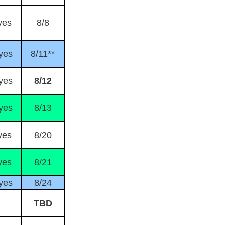
yes
8/8
yes
8/11**
yes
8/12
yes
8/13
yes
8/20
yes
8/21
yes
8/24
TBD