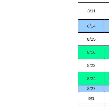
8/11
8/14
8/15
8/16
8/23
8/24
8/27
9/1