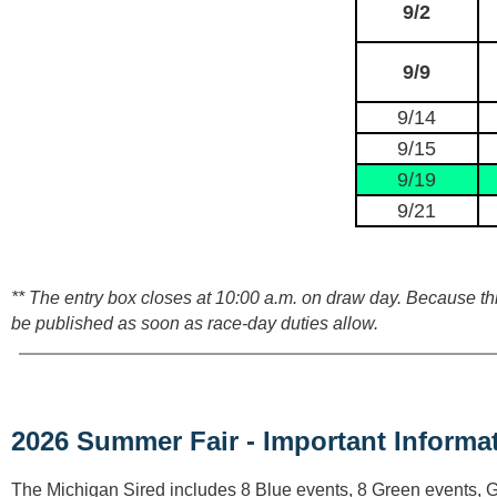
9/2
9/9
9/14
9/15
9/19
9/21
** The entry box closes at 10:00 a.m. on draw day. Because this
be published as soon as race‑day duties allow.
2026 Summer Fair - Important Informat
The Michigan Sired includes 8 Blue events, 8 Green events, 