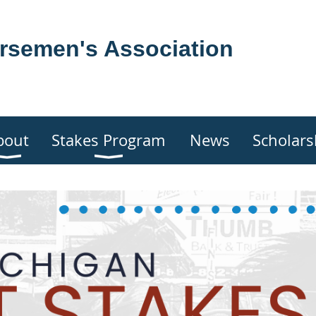
rsemen's Association
bout
Stakes Program
News
Scholars