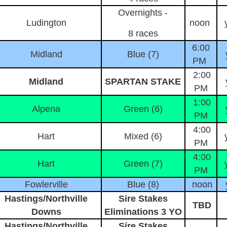
Overnights -
Ludington
noon
8 races
6:00
Midland
Blue (7)
PM
2:00
Midland
SPARTAN STAKE
PM
1:00
Alpena
Green (6)
PM
4:00
Hart
Mixed (6)
PM
4:00
Hart
Green (7)
PM
Fowlerville
Blue (8)
noon
Hastings/Northville
Sire Stakes
TBD
Downs
Eliminations 3 YO
Hastings/Northville
Sire Stakes