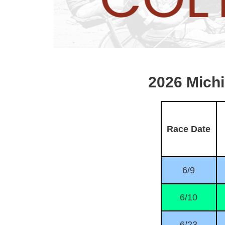
2026 Mich
Race Date
6/9
6/10
6/23