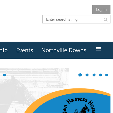
Log in
≡
hip
Events
Northville Downs