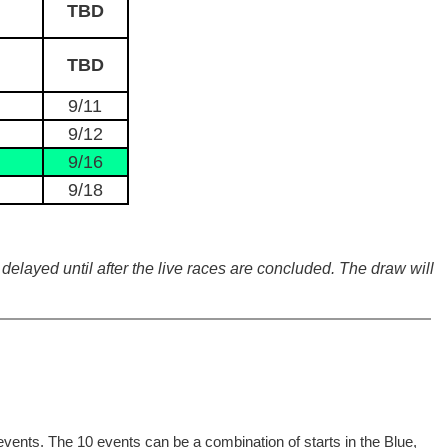
TBD
TBD
9/11
9/12
9/16
9/18
delayed until after the live races are concluded. The draw will
events. The 10 events can be a combination of starts in the Blue,