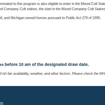
ated to this program is also eligible to enter in the Mixed Colt Sta
ixed Company Colt stakes, the start in the Mixed Company Colt Stakes
ed,
and Michigan owned horses pursuant to Public Act 279 of 1995.
before 10 am of the designated draw date.
ies
ed on
fair availability, weather, and other factors. Please check the
rm