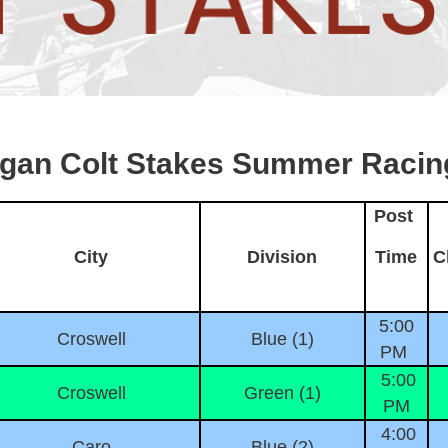
igan Colt Stakes Summer Racin
Post
City
Division
Time
C
5:00
Croswell
Blue (1)
PM
5:00
Croswell
Green (1)
PM
4:00
Caro
Blue (2)