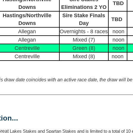
TBD
Downs
Eliminations 2 YO
Hastings/Northville
Sire Stake Finals
TBD
Downs
Day
Allegan
Overnights - 8 races
noon
Allegan
Mixed (7)
noon
Centreville
Green (8)
noon
Centreville
Mixed (8)
noon
 draw date coincides with an active race date, the draw will be 
ion...
Great
Lakes Stakes and Spartan Stakes and is limited to a total of 10 