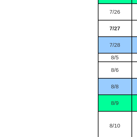
7/26
7/27
7/28
8/5
8/6
8/8
8/9
8/10