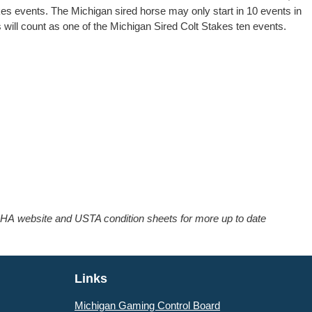
kes events. The Michigan sired horse may only start in 10 events in
 will count as one of the Michigan Sired Colt Stakes ten events.
 MHHA website and USTA condition sheets for more up to date
Links
Michigan Gaming Control Board