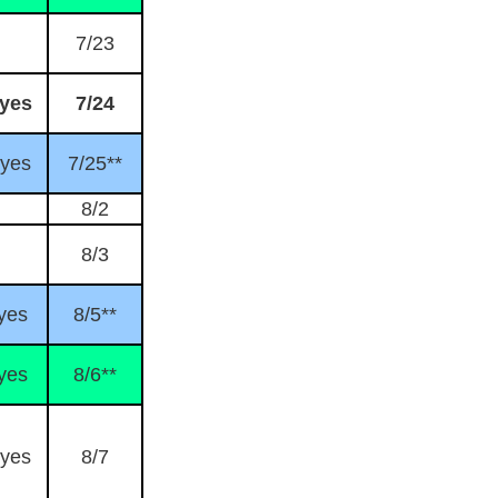
7/23
yes
7/24
yes
7/25**
8/2
8/3
yes
8/5**
yes
8/6**
yes
8/7