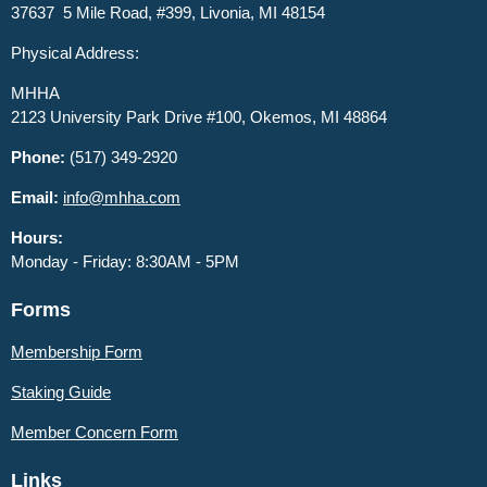
37637 5 Mile Road, #399, Livonia, MI 48154
Physical Address:
MHHA
2123 University Park Drive #100, Okemos, MI 48864
Phone:
(517) 349-2920
Email:
info@mhha.com
Hours:
Monday - Friday: 8:30AM - 5PM
Forms
Membership Form
Staking Guide
Member
Concern Form
Links