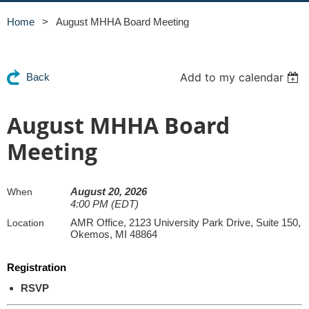
Home
August MHHA Board Meeting
Add to my calendar
Back
August MHHA Board
Meeting
August 20, 2026
When
4:00 PM (EDT)
AMR Office, 2123 University Park Drive, Suite 150,
Location
Okemos, MI 48864
Registration
RSVP