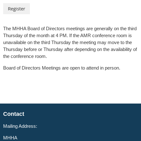
The MHHA Board of Directors meetings are generally on the third
Thursday of the month at 4 PM. If the AMR conference room is
unavailable on the third Thursday the meeting may move to the
Thursday before or Thursday after depending on the availability of
the conference room.
Board of Directors Meetings are open to attend in person.
Contact
Mailing Address:
MHHA