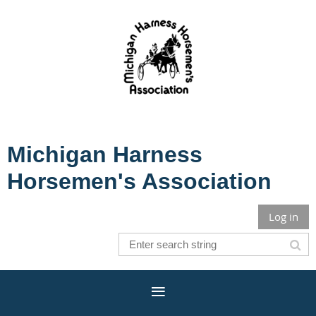
Michigan Harness
Horsemen's Association
Log in