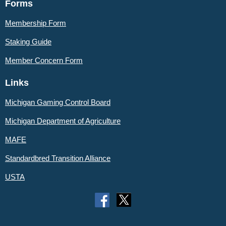
Forms
Membership Form
Staking Guide
Member
Concern Form
Links
Michigan Gaming Control Board
Michigan Department of Agriculture
MAFE
Standardbred Transition Alliance
USTA