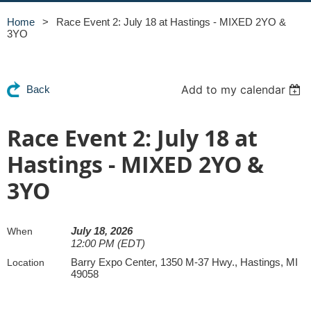
Home
Race Event 2: July 18 at Hastings - MIXED 2YO &
3YO
Add to my calendar
Back
Race Event 2: July 18 at
Hastings - MIXED 2YO &
3YO
July 18, 2026
When
12:00 PM (EDT)
Barry Expo Center, 1350 M-37 Hwy., Hastings, MI
Location
49058