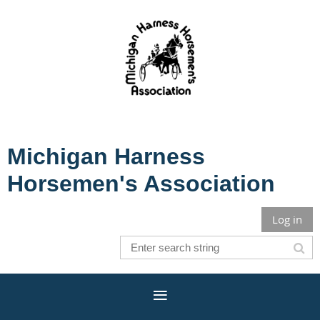
Michigan Harness
Horsemen's Association
Log in