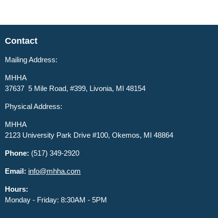
Contact
Mailing Address:
MHHA
37637 5 Mile Road, #399, Livonia, MI 48154
Physical Address:
MHHA
2123 University Park Drive #100, Okemos, MI 48864
Phone:
(517) 349-2920
Email:
info@mhha.com
Hours:
Monday - Friday: 8:30AM - 5PM