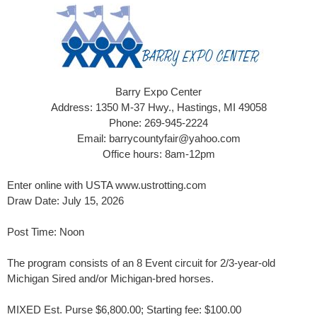
Barry Expo Center
Address: 1350 M-37 Hwy., Hastings, MI 49058
Phone: 269-945-2224
Email: barrycountyfair@yahoo.com
Office hours: 8am-12pm
Enter online with USTA www.ustrotting.com
Draw Date: July 15, 2026
Post Time: Noon
The program consists of an 8 Event circuit for 2/3-year-old
Michigan Sired and/or Michigan-bred horses.
MIXED Est. Purse $6,800.00; Starting fee: $100.00