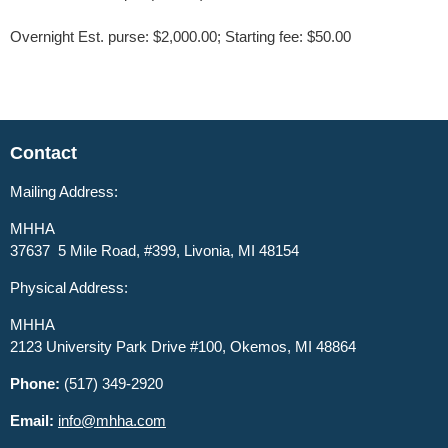
Overnight Est. purse: $2,000.00; Starting fee: $50.00
Contact
Mailing Address:
MHHA
37637 5 Mile Road, #399, Livonia, MI 48154
Physical Address:
MHHA
2123 University Park Drive #100, Okemos, MI 48864
Phone:
(517) 349-2920
Email:
info@mhha.com