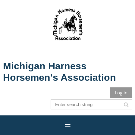
Michigan Harness
Horsemen's Association
Log in