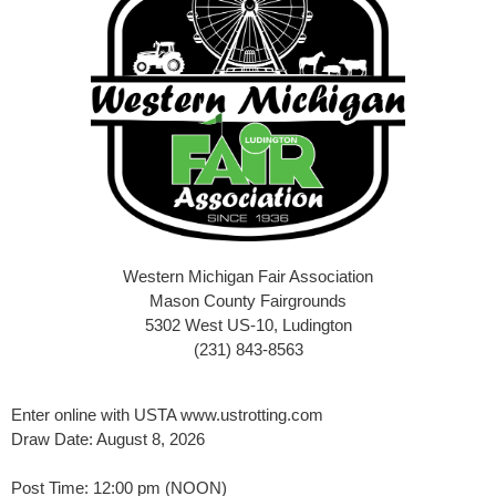
Western Michigan Fair Association
Mason County Fairgrounds
5302 West US-10, Ludington
(231) 843-8563
Enter online with USTA www.ustrotting.com
Draw Date: August 8, 2026
Post Time: 12:00 pm (NOON)