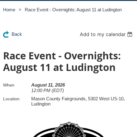
Home
Race Event - Overnights: August 11 at Ludington
Add to my calendar
Back
Race Event - Overnights:
August 11 at Ludington
August 11, 2026
When
12:00 PM (EDT)
Mason County Fairgrounds, 5302 West US-10,
Location
Ludington