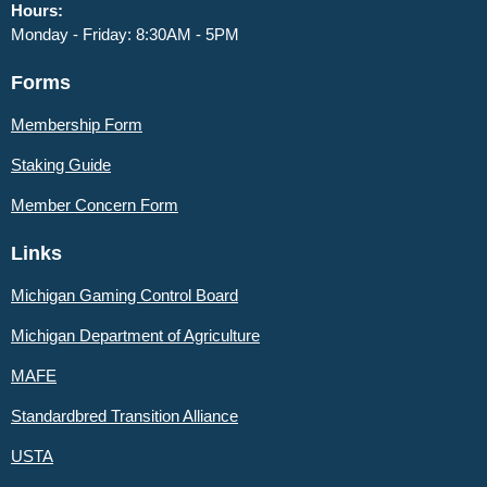
Hours:
Monday - Friday: 8:30AM - 5PM
Forms
Membership Form
Staking Guide
Member
Concern Form
Links
Michigan Gaming Control Board
Michigan Department of Agriculture
MAFE
Standardbred Transition Alliance
USTA