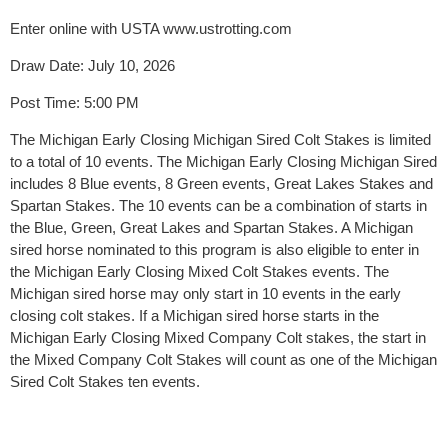
Enter online with USTA www.ustrotting.com
Draw Date: July 10, 2026
Post Time: 5:00 PM
The Michigan Early Closing Michigan Sired Colt Stakes is limited
to a total of 10 events. The Michigan Early Closing Michigan Sired
includes 8 Blue events, 8 Green events, Great Lakes Stakes and
Spartan Stakes. The 10 events can be a combination of starts in
the Blue, Green, Great Lakes and Spartan Stakes. A Michigan
sired horse nominated to this program is also eligible to enter in
the Michigan Early Closing Mixed Colt Stakes events. The
Michigan sired horse may only start in 10 events in the early
closing colt stakes. If a Michigan sired horse starts in the
Michigan Early Closing Mixed Company Colt stakes, the start in
the Mixed Company Colt Stakes will count as one of the Michigan
Sired Colt Stakes ten events.