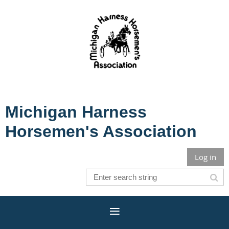
Michigan Harness
Horsemen's Association
Log in