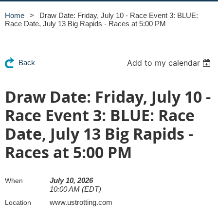
Home
Draw Date: Friday, July 10 - Race Event 3: BLUE:
Race Date, July 13 Big Rapids - Races at 5:00 PM
Add to my calendar
Back
Draw Date: Friday, July 10 -
Race Event 3: BLUE: Race
Date, July 13 Big Rapids -
Races at 5:00 PM
July 10, 2026
When
10:00 AM (EDT)
www.ustrotting.com
Location