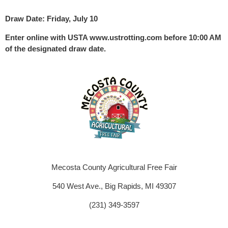
Draw Date: Friday, July 10
Enter online with USTA www.ustrotting.com before 10:00 AM
of the designated draw date.
Mecosta County Agricultural Free Fair
540 West Ave., Big Rapids, MI 49307
(231) 349-3597