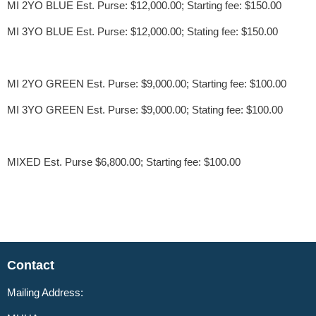
MI 2YO BLUE Est. Purse: $12,000.00; Starting fee: $150.00
MI 3YO BLUE Est. Purse: $12,000.00; Stating fee: $150.00
MI 2YO GREEN Est. Purse: $9,000.00; Starting fee: $100.00
MI 3YO GREEN Est. Purse: $9,000.00; Stating fee: $100.00
MIXED Est. Purse $6,800.00; Starting fee: $100.00
Contact
Mailing Address: