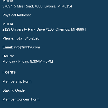
MHHA
37637 5 Mile Road, #399, Livonia, MI 48154
Physical Address:
MHHA
2123 University Park Drive #100, Okemos, MI 48864
Phone:
(517) 349-2920
Email:
info@mhha.com
Hours:
Monday - Friday: 8:30AM - 5PM
Forms
Membership Form
Staking Guide
Member
Concern Form