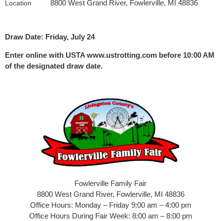
8800 West Grand River, Fowlerville, MI 48836
Location
Draw Date: Friday, July 24
Enter online with USTA www.ustrotting.com before 10:00 AM
of the designated draw date.
Fowlerville Family Fair
8800 West Grand River, Fowlerville, MI 48836
Office Hours: Monday – Friday 9:00 am – 4:00 pm
Office Hours During Fair Week: 8:00 am – 8:00 pm