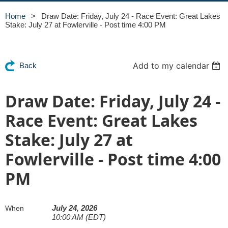
Home
Draw Date: Friday, July 24 - Race Event: Great Lakes
Stake: July 27 at Fowlerville - Post time 4:00 PM
Add to my calendar
Back
Draw Date: Friday, July 24 -
Race Event: Great Lakes
Stake: July 27 at
Fowlerville - Post time 4:00
PM
July 24, 2026
When
10:00 AM (EDT)