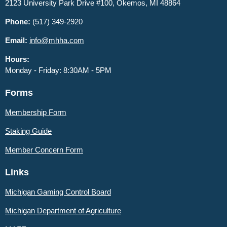
2123 University Park Drive #100, Okemos, MI 48864
Phone:
(517) 349-2920
Email:
info@mhha.com
Hours:
Monday - Friday: 8:30AM - 5PM
Forms
Membership Form
Staking Guide
Member
Concern Form
Links
Michigan Gaming Control Board
Michigan Department of Agriculture