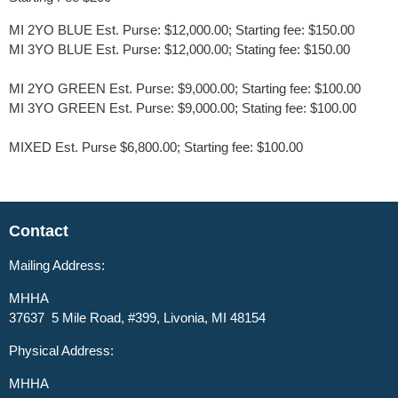
MI 2YO BLUE Est. Purse: $12,000.00; Starting fee: $150.00
MI 3YO BLUE Est. Purse: $12,000.00; Stating fee: $150.00
MI 2YO GREEN Est. Purse: $9,000.00; Starting fee: $100.00
MI 3YO GREEN Est. Purse: $9,000.00; Stating fee: $100.00
MIXED Est. Purse $6,800.00; Starting fee: $100.00
Contact
Mailing Address:
MHHA
37637 5 Mile Road, #399, Livonia, MI 48154
Physical Address:
MHHA