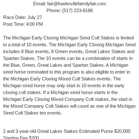
Email: fair@fowlervillefamilyfair.com
Phone: (517) 223-8186
Race Date: July 27
Post Time: 4:00 PM
The Michigan Early Closing Michigan Sired Colt Stakes is limited
to a total of 10 events. The Michigan Early Closing Michigan Sired
includes 8 Blue events, 8 Green events, Great Lakes Stakes and
Spartan Stakes. The 10 events can be a combination of starts in
the Blue, Green, Great Lakes and Spartan Stakes. A Michigan
sired horse nominated to this program is also eligible to enter in
the Michigan Early Closing Mixed Colt Stakes events. The
Michigan sired horse may only start in 10 events in the early
closing colt stakes. If a Michigan sired horse starts in the
Michigan Early Closing Mixed Company Colt stakes, the start in
the Mixed Company Colt Stakes will count as one of the Michigan
Sired Colt Stakes ten events.
​2 and 3-year-old Great Lakes Stakes Estimated Purse $20,000
Starting Fee $200