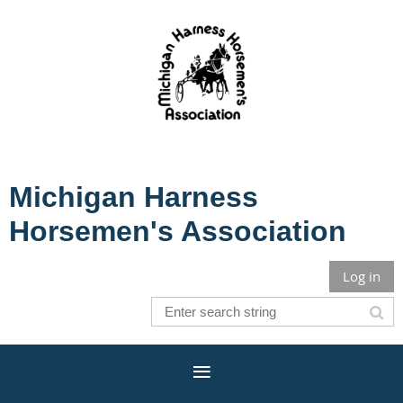
Michigan Harness
Horsemen's Association
Log in