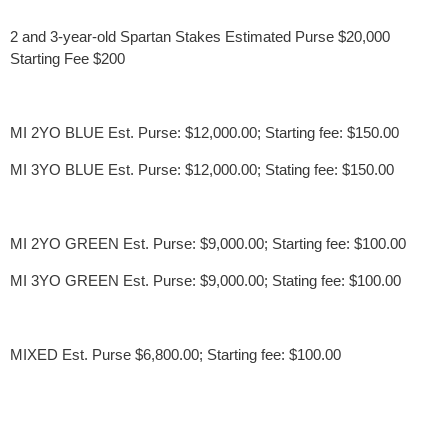
2 and 3-year-old Spartan Stakes Estimated Purse $20,000
Starting Fee $200
MI 2YO BLUE Est. Purse: $12,000.00; Starting fee: $150.00
MI 3YO BLUE Est. Purse: $12,000.00; Stating fee: $150.00
MI 2YO GREEN Est. Purse: $9,000.00; Starting fee: $100.00
MI 3YO GREEN Est. Purse: $9,000.00; Stating fee: $100.00
MIXED Est. Purse $6,800.00; Starting fee: $100.00