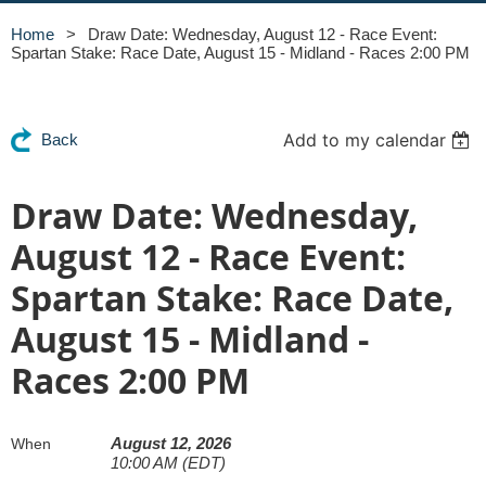
Home
Draw Date: Wednesday, August 12 - Race Event:
Spartan Stake: Race Date, August 15 - Midland - Races 2:00 PM
Add to my calendar
Back
Draw Date: Wednesday,
August 12 - Race Event:
Spartan Stake: Race Date,
August 15 - Midland -
Races 2:00 PM
August 12, 2026
When
10:00 AM (EDT)