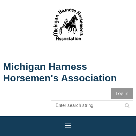
Michigan Harness
Horsemen's Association
Log in