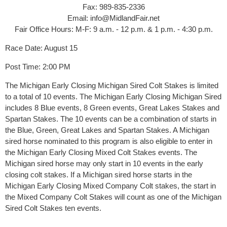
Fax: 989-835-2336
Email: info@MidlandFair.net
Fair Office Hours: M-F: ​9 a.m. - 12 p.m. & 1 p.m. - 4:30 p.m.
Race Date: August 15
Post Time: 2:00 PM
The Michigan Early Closing Michigan Sired Colt Stakes is limited
to a total of 10 events. The Michigan Early Closing Michigan Sired
includes 8 Blue events, 8 Green events, Great Lakes Stakes and
Spartan Stakes. The 10 events can be a combination of starts in
the Blue, Green, Great Lakes and Spartan Stakes. A Michigan
sired horse nominated to this program is also eligible to enter in
the Michigan Early Closing Mixed Colt Stakes events. The
Michigan sired horse may only start in 10 events in the early
closing colt stakes. If a Michigan sired horse starts in the
Michigan Early Closing Mixed Company Colt stakes, the start in
the Mixed Company Colt Stakes will count as one of the Michigan
Sired Colt Stakes ten events.