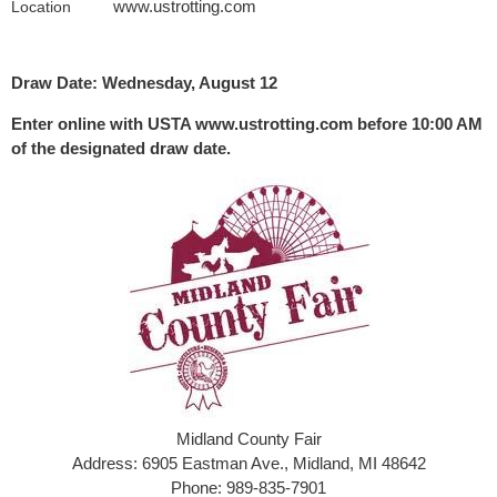
www.ustrotting.com
Location
Draw Date: Wednesday, August 12
Enter online with USTA www.ustrotting.com before 10:00 AM
of the designated draw date.
Midland County Fair
Address: 6905 Eastman Ave., Midland, MI 48642
Phone: 989-835-7901