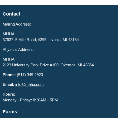
Contact
Mailing Address:
MHHA
37637 5 Mile Road, #399, Livonia, MI 48154
Physical Address:
MHHA
2123 University Park Drive #100, Okemos, MI 48864
Phone:
(517) 349-2920
Email:
info@mhha.com
Hours:
Monday - Friday: 8:30AM - 5PM
Forms